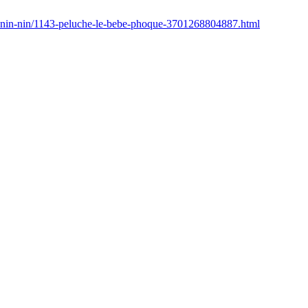
u-nin-nin/1143-peluche-le-bebe-phoque-3701268804887.html