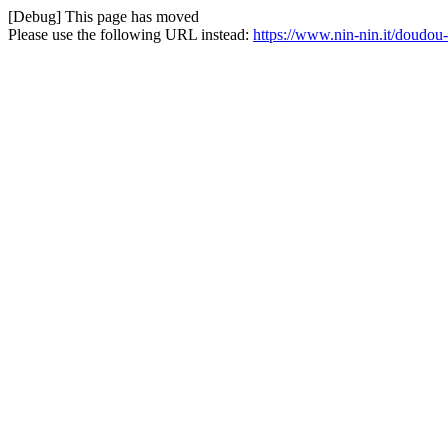
[Debug] This page has moved
Please use the following URL instead:
https://www.nin-nin.it/doudo